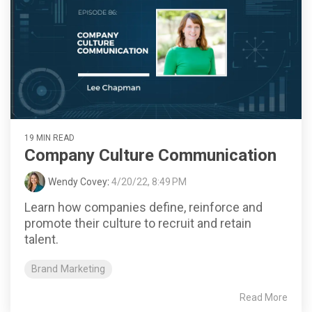
19 MIN READ
Company Culture Communication
Wendy Covey
:
4/20/22, 8:49 PM
Learn how companies define, reinforce and
promote their culture to recruit and retain
talent.
Brand Marketing
Read More