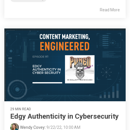
Read More
29 MIN READ
Edgy Authenticity in Cybersecurity
Wendy Covey
:
9/22/22, 10:00 AM