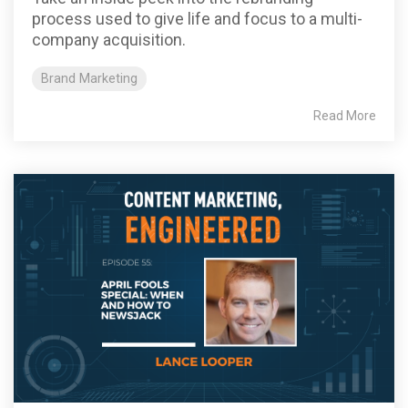
process used to give life and focus to a multi-
company acquisition.
Brand Marketing
Read More