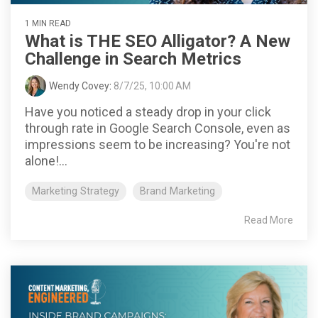
1 MIN READ
What is THE SEO Alligator? A New
Challenge in Search Metrics
Wendy Covey
:
8/7/25, 10:00 AM
Have you noticed a steady drop in your click
through rate in Google Search Console, even as
impressions seem to be increasing? You're not
alone!...
Marketing Strategy
Brand Marketing
Read More