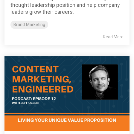
thought leadership position and help company
leaders grow their careers.
Brand Marketing
Read More