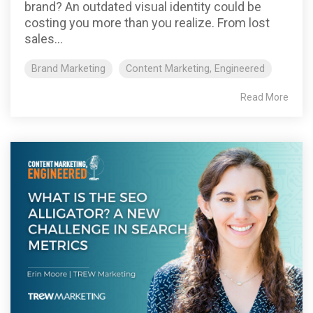
brand? An outdated visual identity could be
costing you more than you realize. From lost
sales...
Brand Marketing
Content Marketing, Engineered
Read More