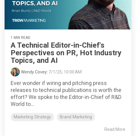
1 MIN READ
A Technical Editor-in-Chief's
Perspectives on PR, Hot Industry
Topics, and AI
Wendy Covey
:
7/1/25, 10:00 AM
Ever wonder if wiring and pitching press
releases to technical publications is worth the
effort? We spoke to the Editor-in-Chief of R&D
World to...
Marketing Strategy
Brand Marketing
Read More