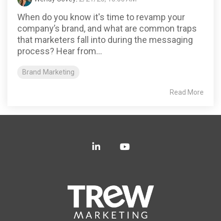
When do you know it's time to revamp your
company’s brand, and what are common traps
that marketers fall into during the messaging
process? Hear from...
Brand Marketing
Read More
LinkedIn
YouTube