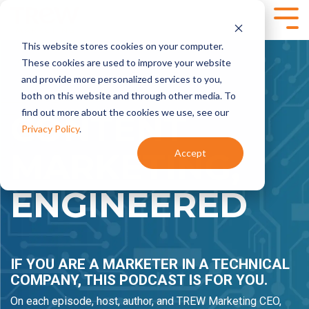
Skip
to
Tog
the
Me
This website stores cookies on your computer.
main
SPEAKING,
SERVICES
content.
These cookies are used to improve your website
TRAINING +
and provide more personalized services to you,
Marketing
Content
EVENTS
both on this website and through other media. To
Strategy
Marketing
find out more about the cookies we use, see our
- Annual
- Content
CONTENT
Marketing
Planning
Privacy Policy
.
Planning
- Content
MARKETING,
Accept
- Product
Development
Virtual and
Launches
- Content
Onsite
- Marketing
Programs
Workshops for
ENGINEERED
Audits
Technical
Marketing
Marketing
Brand
Automation
Teams
Marketing
- HubSpot
- Brand
Onboarding +
IF YOU ARE A MARKETER IN A TECHNICAL
Positioning and
Training
Messaging
- Integrate
COMPANY, THIS PODCAST IS FOR YOU.
- Targeted
HubSpot With
On each episode, host, author, and TREW Marketing CEO,
Messaging
Your CRM