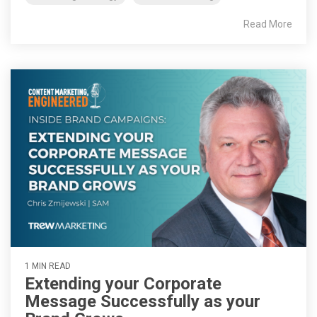
Read More
1 MIN READ
Extending your Corporate
Message Successfully as your