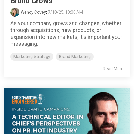
Brand Grows
Wendy Covey
:
7/10/25, 10:00 AM
As your company grows and changes, whether
through acquisitions, new products, or
expansion into new markets, it's important your
messaging...
Marketing Strategy
Brand Marketing
Read More