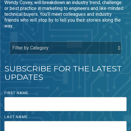
Wendy Covey, will breakdown an industry trend, challenge
- Rebrand and
- HubSpot Audits
or best practice in marketing to engineers and like-minded
Acquisition
+ Optimization
technical buyers. You'll meet colleagues and industry
Marketing
friends who will stop by to tell you their stories along the
way.
SUBSCRIBE FOR THE LATEST
UPDATES
FIRST NAME
LAST NAME