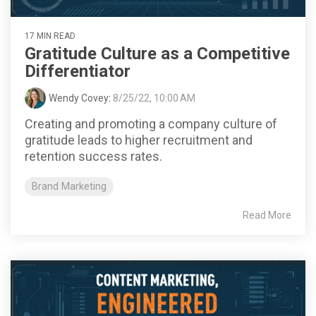
17 MIN READ
Gratitude Culture as a Competitive
Differentiator
Wendy Covey
:
8/25/22, 10:00 AM
Creating and promoting a company culture of
gratitude leads to higher recruitment and
retention success rates.
Brand Marketing
Read More