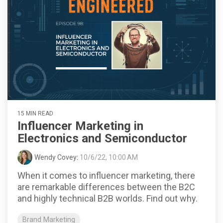
15 MIN READ
Influencer Marketing in
Electronics and Semiconductor
Wendy Covey
:
10/6/22, 10:00 AM
When it comes to influencer marketing, there
are remarkable differences between the B2C
and highly technical B2B worlds. Find out why.
Brand Marketing