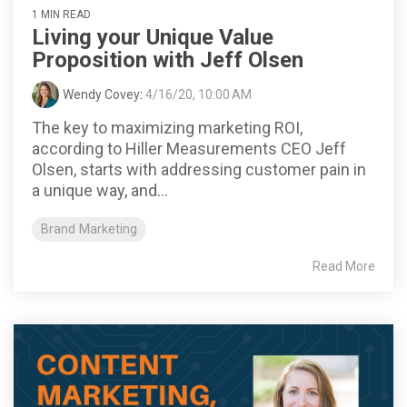
1 MIN READ
Living your Unique Value
Proposition with Jeff Olsen
Wendy Covey
:
4/16/20, 10:00 AM
The key to maximizing marketing ROI,
according to Hiller Measurements CEO Jeff
Olsen, starts with addressing customer pain in
a unique way, and...
Brand Marketing
Read More