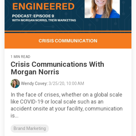
1 MIN READ
Crisis Communications With
Morgan Norris
Wendy Covey
:
3/25/20, 10:00 AM
In the face of crises, whether on a global scale
like COVID-19 or local scale such as an
accident onsite at your facility, communication
is...
Brand Marketing