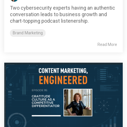
Two cybersecurity experts having an authentic
conversation leads to business growth and
chart-topping podcast listenership.
Brand Marketing
Read More