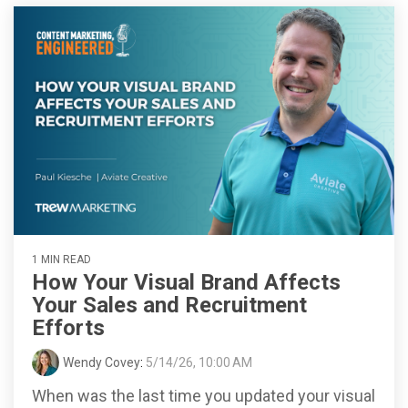
1 MIN READ
How Your Visual Brand Affects
Your Sales and Recruitment
Efforts
Wendy Covey
:
5/14/26, 10:00 AM
When was the last time you updated your visual