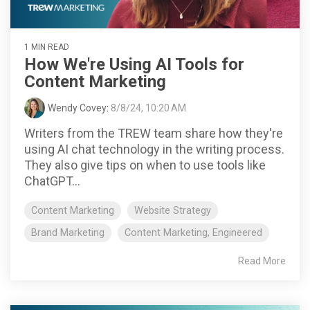
1 MIN READ
How We're Using AI Tools for
Content Marketing
Wendy Covey
:
8/8/24, 10:20 AM
Writers from the TREW team share how they're
using AI chat technology in the writing process.
They also give tips on when to use tools like
ChatGPT...
Content Marketing
Website Strategy
Brand Marketing
Content Marketing, Engineered
Read More