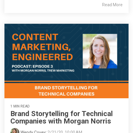
Read More
1 MIN READ
Brand Storytelling for Technical
Companies with Morgan Norris
Wendy Covey
:
2/21/20, 10:00 AM