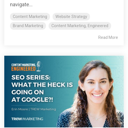
navigate...
Content Marketing
Website Strategy
Brand Marketing
Content Marketing, Engineered
Read More