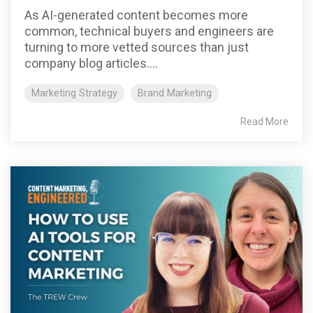
As AI-generated content becomes more
common, technical buyers and engineers are
turning to more vetted sources than just
company blog articles....
Marketing Strategy
Brand Marketing
Read More