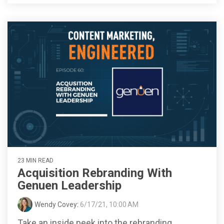
23 MIN READ
Acquisition Rebranding With
Genuen Leadership
Wendy Covey
:
6/17/21, 10:00 AM
Take an inside peek into the rebranding