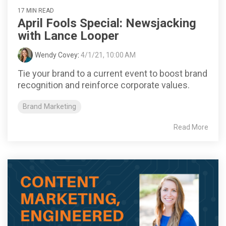
17 MIN READ
April Fools Special: Newsjacking
with Lance Looper
Wendy Covey
:
4/1/21, 10:00 AM
Tie your brand to a current event to boost brand
recognition and reinforce corporate values.
Brand Marketing
Read More