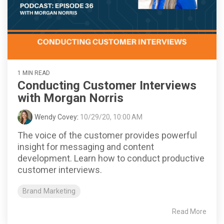
1 MIN READ
Conducting Customer Interviews
with Morgan Norris
Wendy Covey
:
10/29/20, 10:00 AM
The voice of the customer provides powerful
insight for messaging and content
development. Learn how to conduct productive
customer interviews.
Brand Marketing
Read More