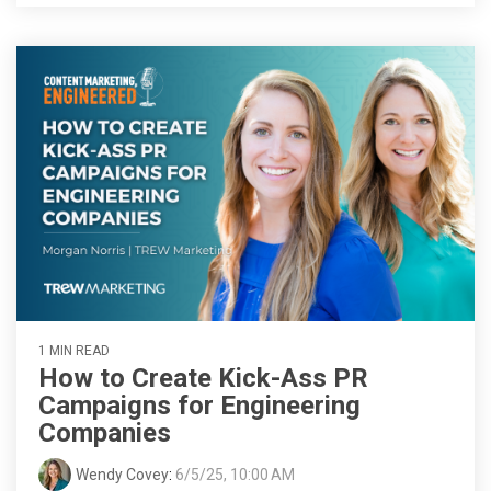
1 MIN READ
How to Create Kick-Ass PR
Campaigns for Engineering
Companies
Wendy Covey
:
6/5/25, 10:00 AM