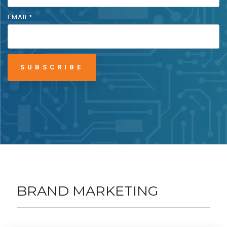
EMAIL
*
BRAND MARKETING