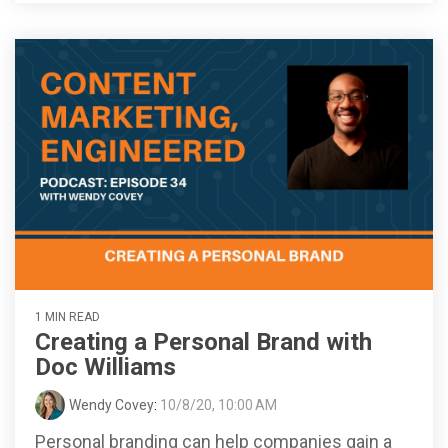
1 MIN READ
Creating a Personal Brand with
Doc Williams
Wendy Covey
:
10/8/20, 10:00 AM
Personal branding can help companies gain a