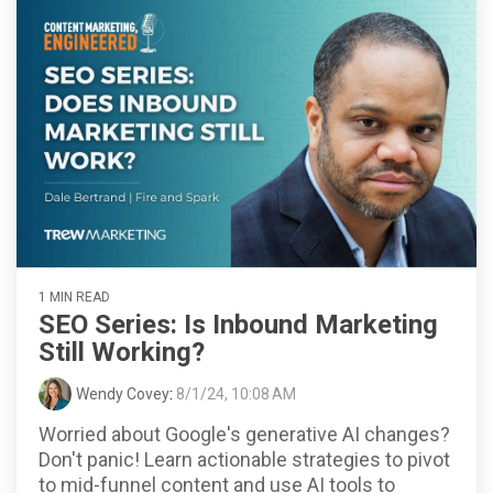
1 MIN READ
SEO Series: Is Inbound Marketing
Still Working?
Wendy Covey
:
8/1/24, 10:08 AM
Worried about Google's generative AI changes?
Don't panic! Learn actionable strategies to pivot
to mid-funnel content and use AI tools to