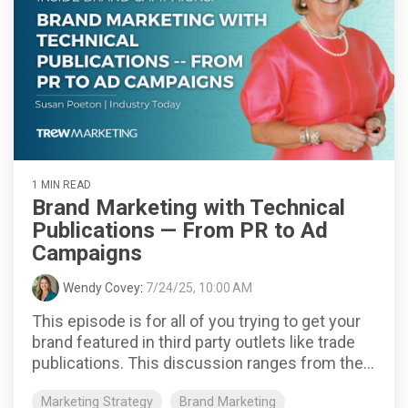
1 MIN READ
Brand Marketing with Technical
Publications — From PR to Ad
Campaigns
Wendy Covey
:
7/24/25, 10:00 AM
This episode is for all of you trying to get your
brand featured in third party outlets like trade
publications. This discussion ranges from the...
Marketing Strategy
Brand Marketing