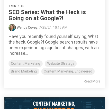
1 MIN READ
SEO Series: What the Heck is
Going on at Google?!
Wendy Covey
:
7/25/24, 10:15 AM
Have you recently found yourself saying, What
the heck, Google?! Google search results have
been experiencing significant changes, with an
increase...
Content Marketing
Website Strategy
Brand Marketing
Content Marketing, Engineered
Read More