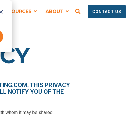
RESOURCES
ABOUT
CONTACT US
SPEAKING, TRAINING + EVENTS
ICY
ING.COM. THIS PRIVACY
LL NOTIFY YOU OF THE
Virtual and Onsite Workshops for
Technical Marketing Teams
with whom it may be shared.