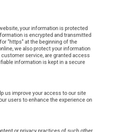
website, your information is protected
information is encrypted and transmitted
for "https" at the beginning of the
nline, we also protect your information
or customer service, are granted access
fiable information is kept in a secure
help us improve your access to our site
of our users to enhance the experience on
ontent or privacy practices of such other