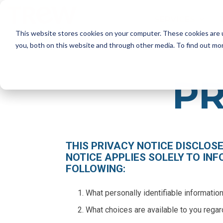
Skip
to
SERVICES
the
This website stores cookies on your computer. These cookies are 
main
content.
SERVICES
you, both on this website and through other media. To find out mo
Marketing Strategy
PR
- Annual Marketing Planning
- Product Launches
- Marketing Audits
Brand Marketing
- Brand Positioning and Messaging
THIS PRIVACY NOTICE DISCLOS
- Targeted Messaging
NOTICE APPLIES SOLELY TO INF
- Rebrand and Acquisition Marketing
FOLLOWING:
What personally identifiable informatio
What choices are available to you regar