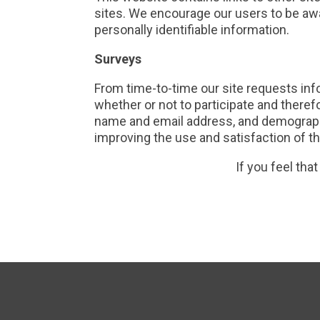
sites. We encourage our users to be awa
personally identifiable information.
Surveys
From time-to-time our site requests inf
whether or not to participate and there
name and email address, and demographi
improving the use and satisfaction of thi
If you feel tha