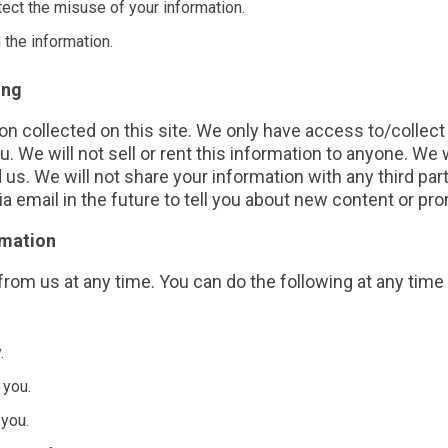
tect the misuse of your information.
 the information.
ing
n collected on this site. We only have access to/collect 
u. We will not sell or rent this information to anyone. We
us. We will not share your information with any third par
a email in the future to tell you about new content or pr
rmation
from us at any time. You can do the following at any time
.
 you.
you.