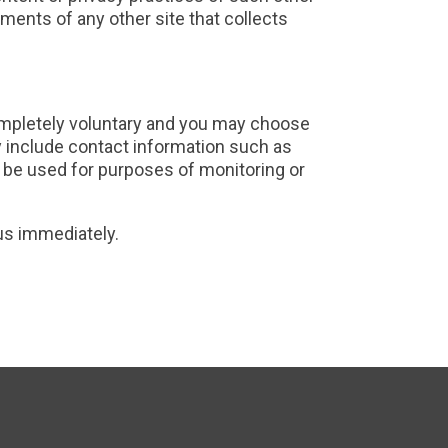
ments of any other site that collects
completely voluntary and you may choose
y include contact information such as
 be used for purposes of monitoring or
 us immediately.