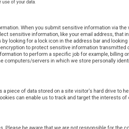
 use of your data.
ormation. When you submit sensitive information via the 
lect sensitive information, like your email address, that 
s by looking for a lock icon in the address bar and looking 
ncryption to protect sensitive information transmitted o
formation to perform a specific job for example, billing 
The computers/servers in which we store personally identi
s a piece of data stored on a site visitor's hard drive to 
. Cookies can enable us to track and target the interests 
es. Please be aware that we are not responsible for the c