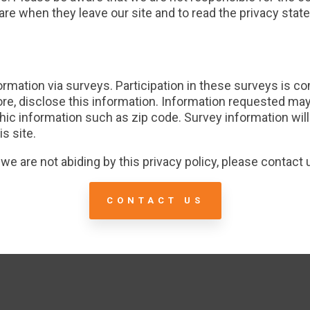
re when they leave our site and to read the privacy state
ormation via surveys. Participation in these surveys is 
fore, disclose this information. Information requested ma
c information such as zip code. Survey information will
s site.
t we are not abiding by this privacy policy, please contact
CONTACT US