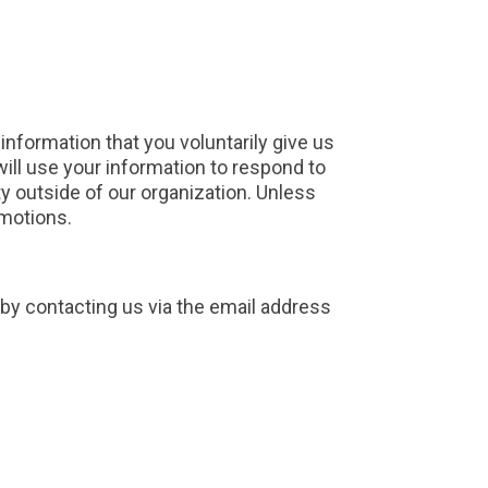
information that you voluntarily give us
 will use your information to respond to
ty outside of our organization. Unless
omotions.
 by contacting us via the email address