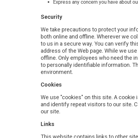
Express any concern you have about our
Security
We take precautions to protect your inf
both online and offline. Wherever we col
to us in a secure way. You can verify thi
address of the Web page. While we use e
offline. Only employees who need the in
to personally identifiable information. 
environment.
Cookies
We use "cookies" on this site. A cookie i
and identify repeat visitors to our site
our site.
Links
This website contains links to other sit