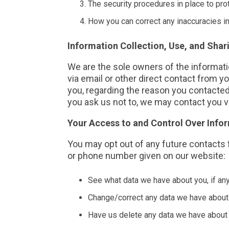
The security procedures in place to pro
How you can correct any inaccuracies in
Information Collection, Use, and Shar
We are the sole owners of the informatio
via email or other direct contact from yo
you, regarding the reason you contacted 
you ask us not to, we may contact you vi
Your Access to and Control Over Info
You may opt out of any future contacts 
or phone number given on our website:
See what data we have about you, if any
Change/correct any data we have about
Have us delete any data we have about 