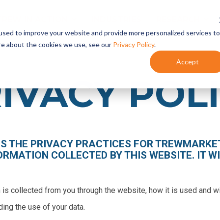
TREW IN ACTION
INDUSTRIES
RESEARCH
used to improve your website and provide more personalized services to
re about the cookies we use, see our
Privacy Policy
.
Accept
Content Marketing
- Content Planning
IVACY POL
- Content Development
- Content Programs
Marketing Automation
- HubSpot Onboarding + Training
ES THE PRIVACY PRACTICES FOR TREWMARKET
- Integrate HubSpot With Your CRM
ORMATION COLLECTED BY THIS WEBSITE. IT WI
- HubSpot Audits + Optimization
n is collected from you through the website, how it is used and 
ding the use of your data.