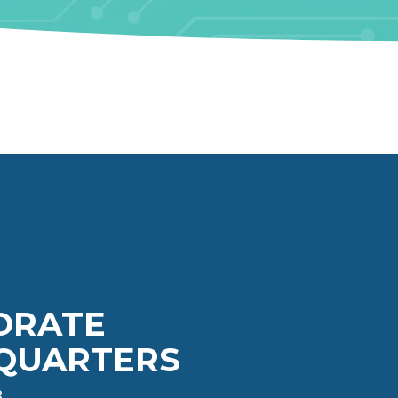
ORATE
QUARTERS
3