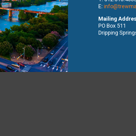
E:
info@trewma
Mailing Addre
PO Box 511
Dripping Spring