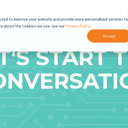
TREW IN ACTION
INDUSTRIES
RESEARCH
used to improve your website and provide more personalized services to
re about the cookies we use, see our
Privacy Policy
.
Accept
Content Marketing
- Content Planning
T'S START 
- Content Development
- Content Programs
Marketing Automation
ONVERSATI
- HubSpot Onboarding + Training
- Integrate HubSpot With Your CRM
- HubSpot Audits + Optimization