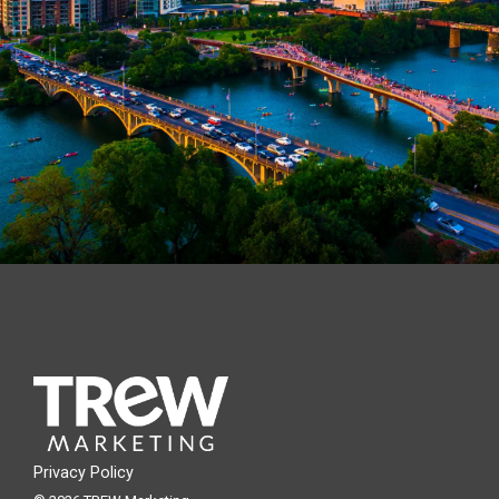
Privacy Policy