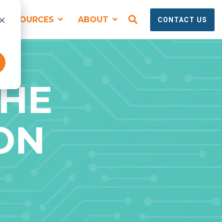
RESOURCES
ABOUT
CONTACT US
SPEAKING, TRAINING + EVENTS
THE
ON
Virtual and Onsite Workshops for
Technical Marketing Teams