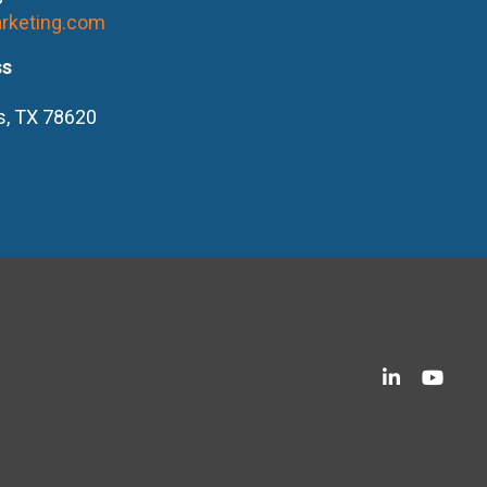
rketing.com
ss
s, TX 78620
LinkedIn
YouT