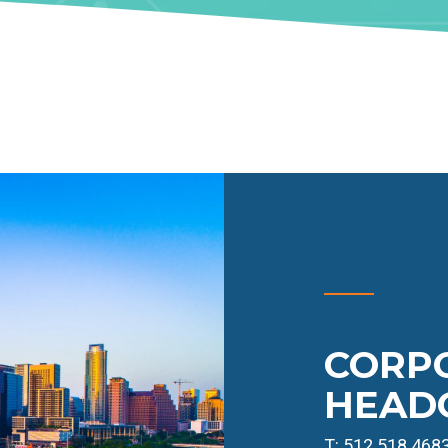
CORP
HEAD
T: 512.518.468