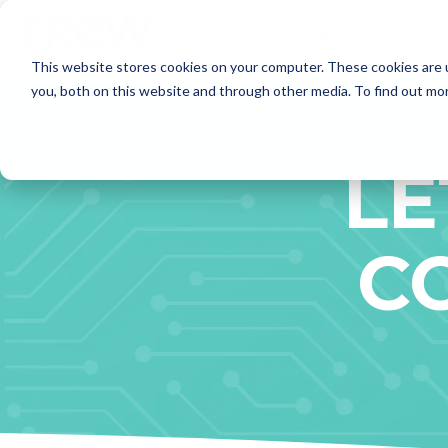
Skip
to
SERVICES
the
This website stores cookies on your computer. These cookies are 
main
content.
SERVICES
you, both on this website and through other media. To find out mo
Marketing Strategy
- Annual Marketing Planning
LE
- Product Launches
- Marketing Audits
Brand Marketing
C
- Brand Positioning and Messaging
- Targeted Messaging
- Rebrand and Acquisition Marketing