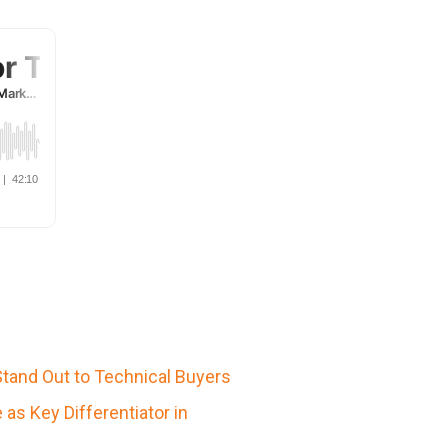
Stand Out to Technical Buyers
s Key Differentiator in