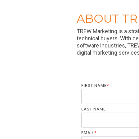
ABOUT T
TREW Marketing is a stra
technical buyers. With d
software industries, TRE
digital marketing service
FIRST NAME
*
LAST NAME
EMAIL
*