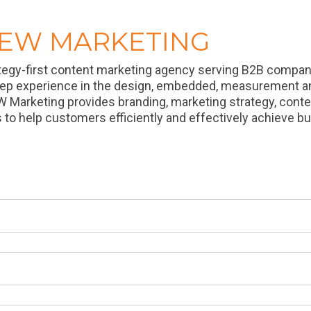
REW MARKETING
tegy-first content marketing agency serving B2B companie
eep experience in the design, embedded, measurement a
W Marketing provides branding, marketing strategy, cont
s to help customers efficiently and effectively achieve b