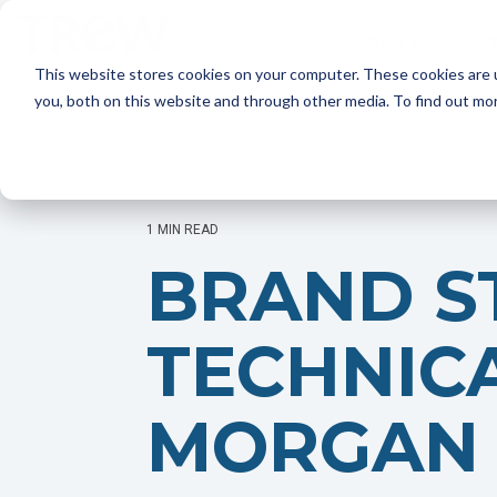
Skip
to
SERVICES
the
This website stores cookies on your computer. These cookies are 
main
content.
SERVICES
you, both on this website and through other media. To find out mo
Marketing Strategy
- Annual Marketing Planning
- Product Launches
- Marketing Audits
1 MIN READ
BRAND S
Brand Marketing
- Brand Positioning and Messaging
- Targeted Messaging
TECHNIC
- Rebrand and Acquisition Marketing
MORGAN 