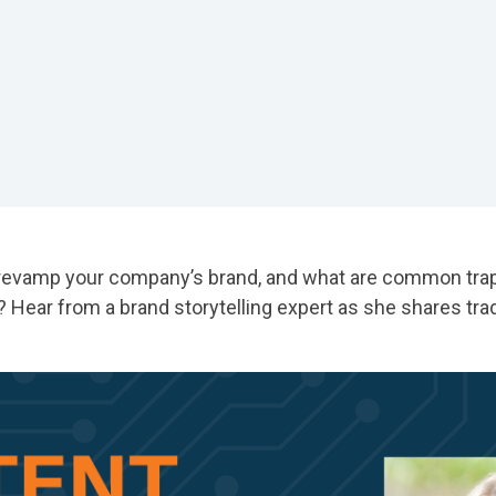
revamp your company’s brand, and what are common traps
Hear from a brand storytelling expert as she shares tra