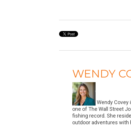
WENDY C
Wendy Covey is 
one of The Wall Street Jo
fishing record. She resid
outdoor adventures with h