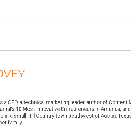
OVEY
a CEO, a technical marketing leader, author of Content 
urnal’s 10 Most Innovative Entrepreneurs in America, an
es in a small Hill Country town southwest of Austin, Tex
er family.