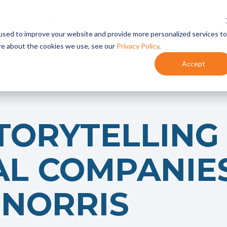
TREW IN ACTION
INDUSTRIES
RESEARCH
used to improve your website and provide more personalized services to
re about the cookies we use, see our
Privacy Policy
.
Accept
Content Marketing
- Content Planning
- Content Development
- Content Programs
TORYTELLING
Marketing Automation
- HubSpot Onboarding + Training
- Integrate HubSpot With Your CRM
AL COMPANIE
- HubSpot Audits + Optimization
NORRIS