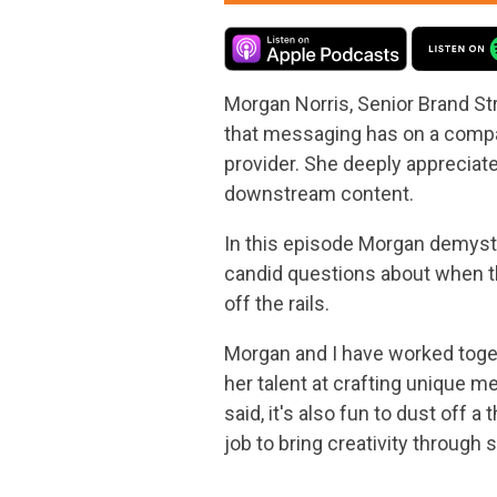
Morgan Norris, Senior Brand St
that messaging has on a company
provider. She deeply appreciat
downstream content.
In this episode Morgan demysti
candid questions about when t
off the rails.
Morgan and I have worked toget
her talent at crafting unique m
said, it's also fun to dust off
job to bring creativity through