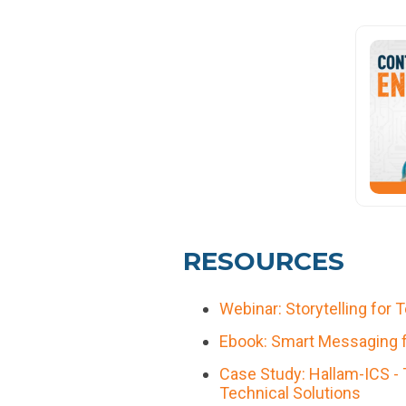
RESOURCES
Webinar: Storytelling for 
Ebook: Smart Messaging fo
Case Study: Hallam-ICS - 
Technical Solutions