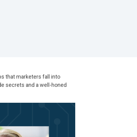
 that marketers fall into
de secrets and a well-honed