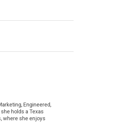
Marketing, Engineered,
d she holds a Texas
as, where she enjoys