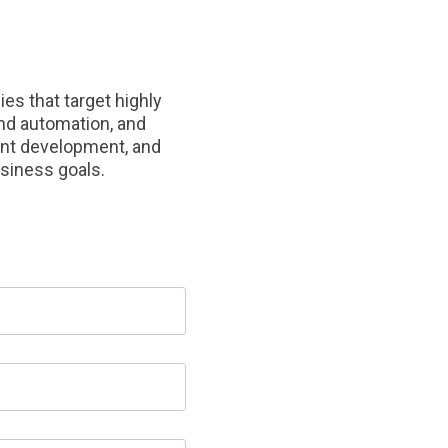
s that target highly
nd automation, and
ent development, and
usiness goals.