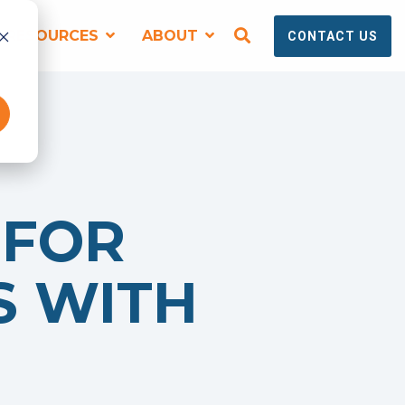
RESOURCES
ABOUT
CONTACT US
SPEAKING, TRAINING + EVENTS
 FOR
S WITH
Virtual and Onsite Workshops for
Technical Marketing Teams