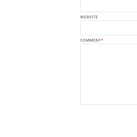
WEBSITE
COMMENT
*