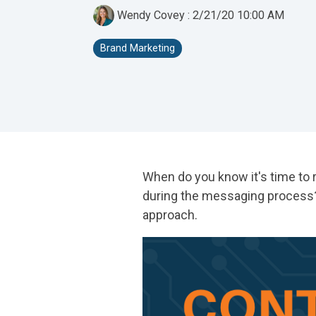
Wendy Covey
:
2/21/20 10:00 AM
Brand Marketing
When do you know it's time to 
during the messaging process? 
approach.