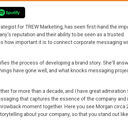
rategist for TREW Marketing, has seen first-hand the imp
's reputation and their ability to be seen as a trusted
es how important it is to connect corporate messaging w
fies the process of developing a brand story. She'll ans
hings have gone well, and what knocks messaging proje
her for more than a decade, and I have great admiration 
essaging that captures the essence of the company and it
 a throwback moment together. Here you see Morgan circa 20
 storytelling about your company, so that you stand out lik