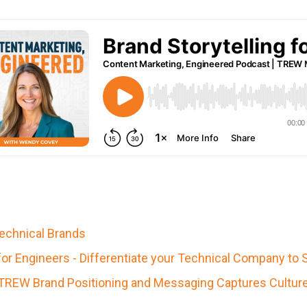
Technical Brands
r Engineers - Differentiate your Technical Company to 
TREW Brand Positioning and Messaging Captures Culture a