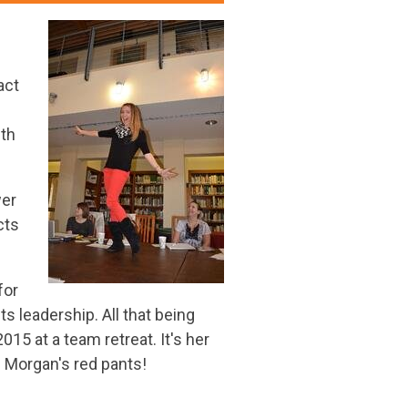
act
ith
wer
cts
for
s leadership. All that being
15 at a team retreat. It's her
e Morgan's red pants!