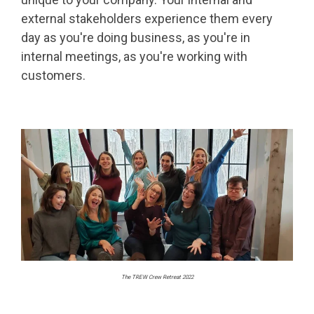
external stakeholders experience them every
day as you're doing business, as you're in
internal meetings, as you're working with
customers.
The TREW Crew Retreat 2022