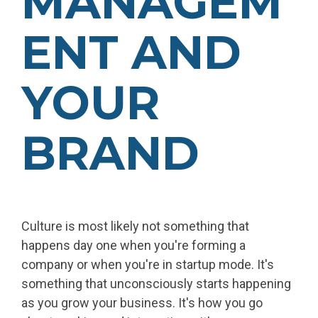
MANAGEM
ENT AND
YOUR
BRAND
Culture is most likely not something that
happens day one when you're forming a
company or when you're in startup mode. It's
something that unconsciously starts happening
as you grow your business. It's how you go