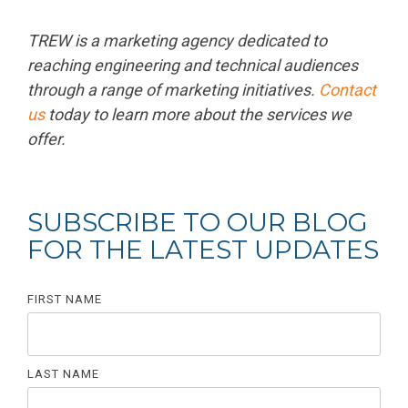
TREW is a marketing agency dedicated to
reaching engineering and technical audiences
through a range of marketing initiatives.
Contact
us
today to learn more about the services we
offer.
SUBSCRIBE TO OUR BLOG
FOR THE LATEST UPDATES
FIRST NAME
LAST NAME