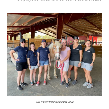
TREW Crew Volunteering Day 2022