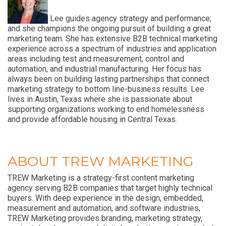
Lee guides agency strategy and performance,
and she champions the ongoing pursuit of building a great
marketing team. She has extensive B2B technical marketing
experience across a spectrum of industries and application
areas including test and measurement, control and
automation, and industrial manufacturing. Her focus has
always been on building lasting partnerships that connect
marketing strategy to bottom line-business results. Lee
lives in Austin, Texas where she is passionate about
supporting organizations working to end homelessness
and provide affordable housing in Central Texas.
ABOUT TREW MARKETING
TREW Marketing is a strategy-first content marketing
agency serving B2B companies that target highly technical
buyers. With deep experience in the design, embedded,
measurement and automation, and software industries,
TREW Marketing provides branding, marketing strategy,