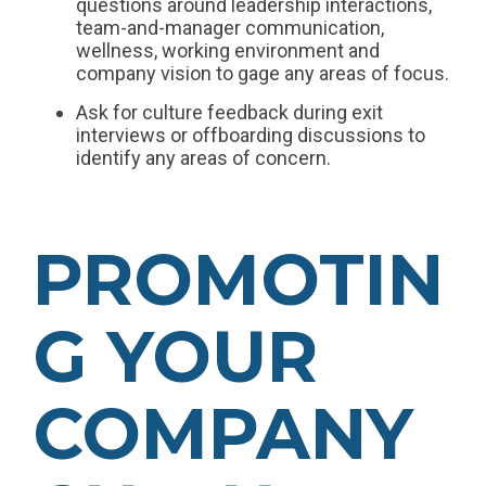
questions around leadership interactions,
team-and-manager communication,
wellness, working environment and
company vision to gage any areas of focus.
Ask for culture feedback during exit
interviews or offboarding discussions to
identify any areas of concern.
PROMOTIN
G YOUR
COMPANY