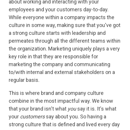
about working and interacting with your
employees and your customers day-to-day.
While everyone within a company impacts the
culture in some way, making sure that you've got
a strong culture starts with leadership and
permeates through all the different teams within
the organization. Marketing uniquely plays a very
key role in that they are responsible for
marketing the company and communicating
to/with internal and external stakeholders on a
regular basis.
This is where brand and company culture
combine in the most impactful way. We know
that your brand isn't what
you
say it is. It's what
your
customers
say about you. So having a
strong culture that is defined and lived every day