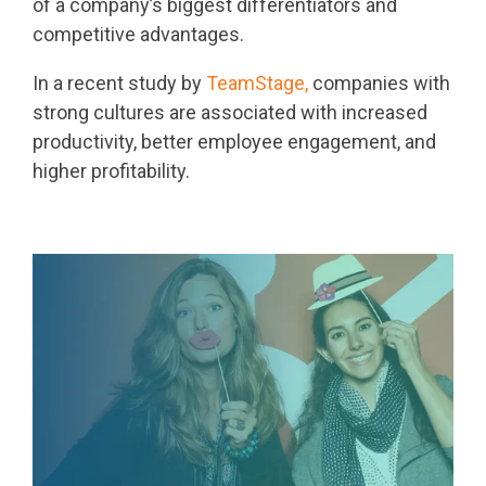
of a company’s biggest differentiators and
competitive advantages.
In a recent study by
TeamStage,
companies with
strong cultures are associated with increased
productivity, better employee engagement, and
higher profitability.