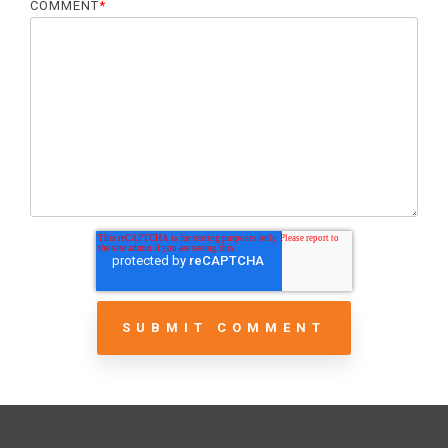
COMMENT
*