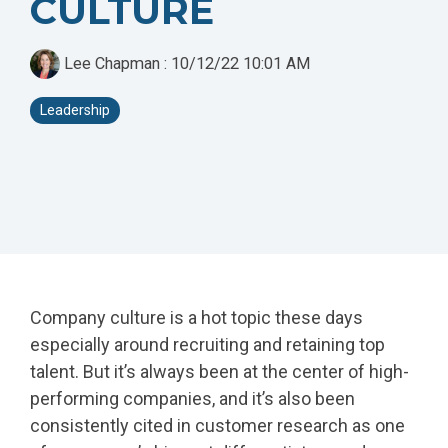
CULTURE
- Rebrand and
- HubSpot Audits
Acquisition
+ Optimization
Marketing
Lee Chapman
:
10/12/22 10:01 AM
Leadership
Company culture is a hot topic these days
especially around recruiting and retaining top
talent. But it’s always been at the center of high-
performing companies, and it’s also been
consistently cited in customer research as one