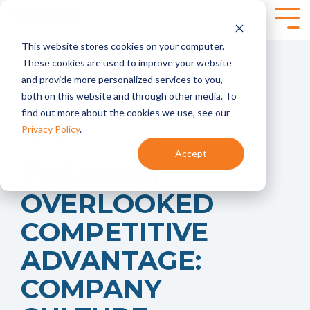
Skip
to
Tog
the
Me
This website stores cookies on your computer.
main
SPEAKING,
SERVICES
content.
These cookies are used to improve your website
TRAINING +
and provide more personalized services to you,
Marketing
Content
EVENTS
both on this website and through other media. To
Strategy
Marketing
find out more about the cookies we use, see our
- Annual
- Content
Marketing
Planning
Privacy Policy
.
Planning
- Content
3 MIN READ
Accept
- Product
Development
Virtual and
THE MOST
Launches
- Content
Onsite
- Marketing
Programs
Workshops for
OVERLOOKED
Audits
Technical
Marketing
Marketing
Brand
Automation
COMPETITIVE
Teams
Marketing
- HubSpot
- Brand
ADVANTAGE:
Onboarding +
Positioning and
Training
Messaging
- Integrate
COMPANY
- Targeted
HubSpot With
Messaging
Your CRM