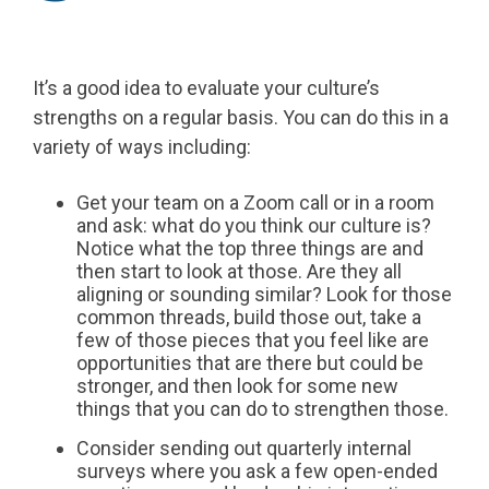
It’s a good idea to evaluate your culture’s
strengths on a regular basis. You can do this in a
variety of ways including:
Get your team on a Zoom call or in a room
and ask: what do you think our culture is?
Notice what the top three things are and
then start to look at those. Are they all
aligning or sounding similar? Look for those
common threads, build those out, take a
few of those pieces that you feel like are
opportunities that are there but could be
stronger, and then look for some new
things that you can do to strengthen those.
Consider sending out quarterly internal
surveys where you ask a few open-ended