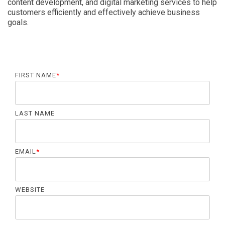
content development, and digital marketing services to help
customers efficiently and effectively achieve business
goals.
FIRST NAME
*
LAST NAME
EMAIL
*
WEBSITE