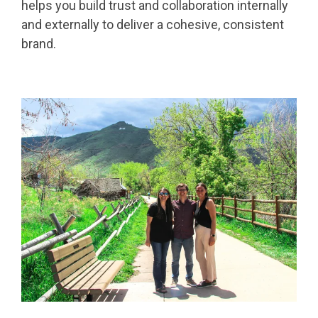
helps you build trust and collaboration internally
and externally to deliver a cohesive, consistent
brand.