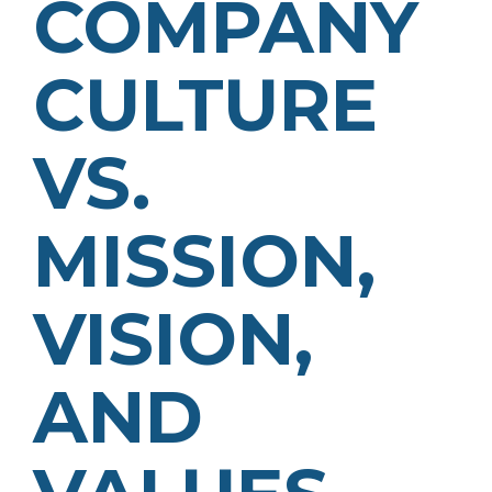
COMPANY
CULTURE
VS.
MISSION,
VISION,
AND