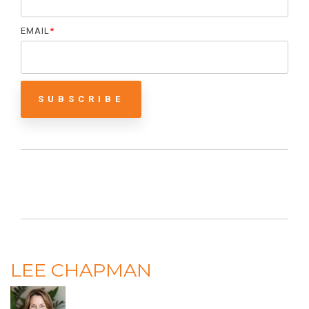
EMAIL
*
LEE CHAPMAN