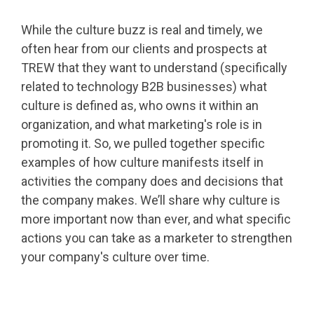
While the culture buzz is real and timely, we
often hear from our clients and prospects at
TREW that they want to understand (specifically
related to technology B2B businesses) what
culture is defined as, who owns it within an
organization, and what marketing's role is in
promoting it. So, we pulled together specific
examples of how culture manifests itself in
activities the company does and decisions that
the company makes. We’ll share why culture is
more important now than ever, and what specific
actions you can take as a marketer to strengthen
your company's culture over time.