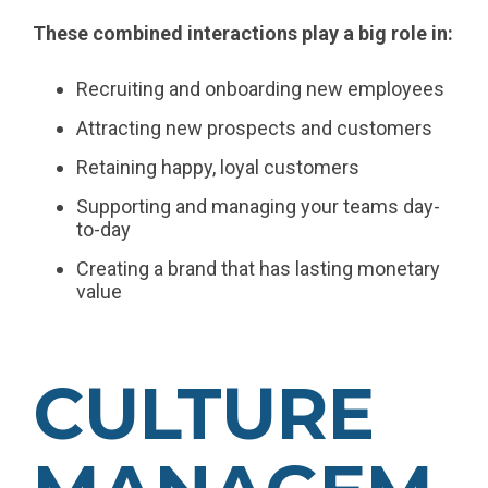
These combined interactions play a big role in:
Recruiting and onboarding new employees
Attracting new prospects and customers
Retaining happy, loyal customers
Supporting and managing your teams day-
to-day
Creating a brand that has lasting monetary
value
CULTURE