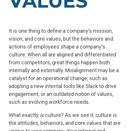
VALUES
It is one thing to define a company’s mission,
vision, and core values, but the behaviors and
actions of employees shape a company's
culture. When all are aligned and differentiated
from competitors, great things happen both
internally and externally. Misalignment may be a
catalyst for an operational change, such as
adopting a new internal tools like Slack to drive
engagement; or an outdated notion of values,
such as evolving workforce needs.
What exactly
is
culture? As we see it, culture is
the attitudes, behaviors, and core values that are
unique to your company. Your internal and