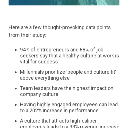
Here are a few thought-provoking data points
from their study:
94% of entrepreneurs and 88% of job
seekers say that a healthy culture at work is
vital for success
Millennials prioritize ‘people and culture fit’
above everything else
Team leaders have the highest impact on
company culture
Having highly engaged employees can lead
to a 202% increase in performance
A culture that attracts high-caliber
employees leads to a 33% revenue increase