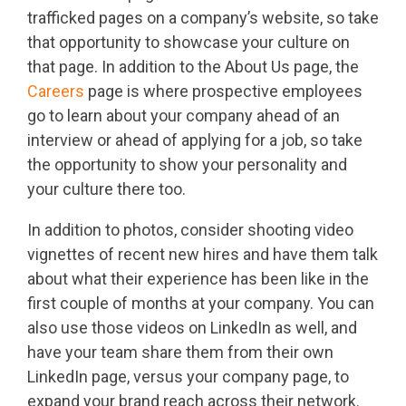
trafficked pages on a company’s website, so take
that opportunity to showcase your culture on
that page. In addition to the About Us page, the
Careers
page is where prospective employees
go to learn about your company ahead of an
interview or ahead of applying for a job, so take
the opportunity to show your personality and
your culture there too.
In addition to photos, consider shooting video
vignettes of recent new hires and have them talk
about what their experience has been like in the
first couple of months at your company. You can
also use those videos on LinkedIn as well, and
have your team share them from their own
LinkedIn page, versus your company page, to
expand your brand reach across their network.