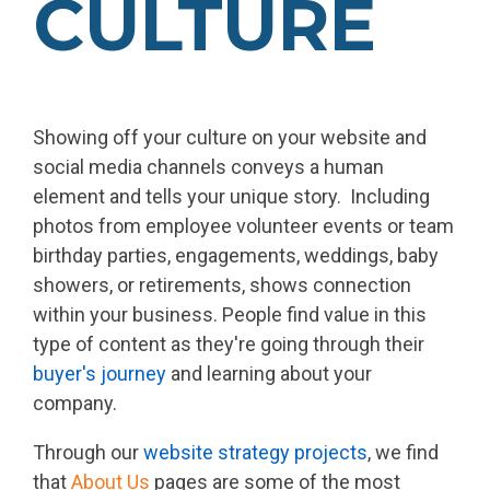
CULTURE
Showing off your culture on your website and
social media channels conveys a human
element and tells your unique story. Including
photos from employee volunteer events or team
birthday parties, engagements, weddings, baby
showers, or retirements, shows connection
within your business. People find value in this
type of content as they're going through their
buyer's journey
and learning about your
company.
Through our
website strategy projects
, we find
that
About Us
pages are some of the most