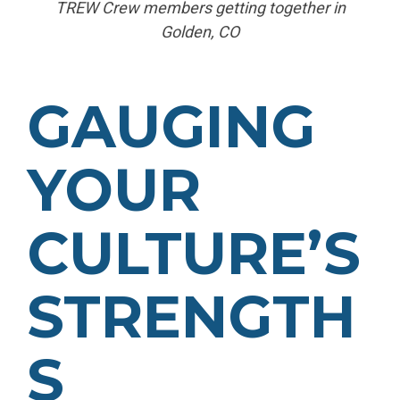
TREW Crew members getting together in
Golden, CO
GAUGING
YOUR
CULTURE’S
STRENGTH
S