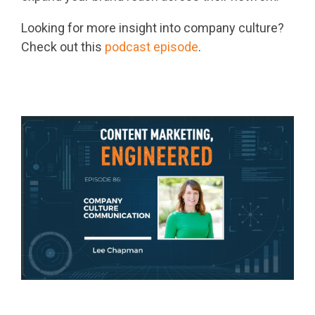
Looking for more insight into company culture?
Check out this
podcast episode
.