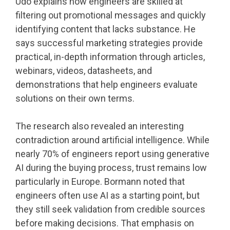
Udo explains how engineers are skilled at
filtering out promotional messages and quickly
identifying content that lacks substance. He
says successful marketing strategies provide
practical, in-depth information through articles,
webinars, videos, datasheets, and
demonstrations that help engineers evaluate
solutions on their own terms.
The research also revealed an interesting
contradiction around artificial intelligence. While
nearly 70% of engineers report using generative
AI during the buying process, trust remains low
particularly in Europe. Bormann noted that
engineers often use AI as a starting point, but
they still seek validation from credible sources
before making decisions. That emphasis on