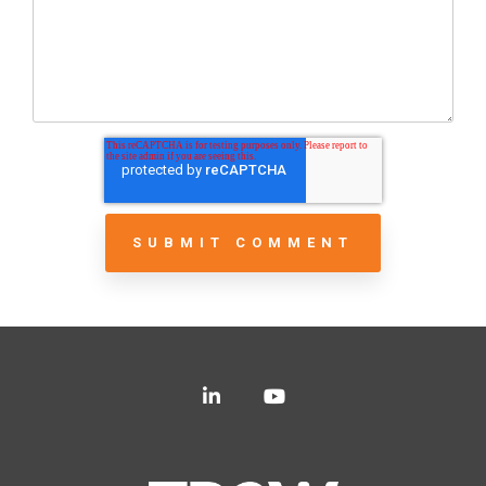
LinkedIn
YouTube