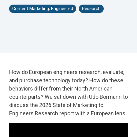
- Rebrand and
- HubSpot Audits
Content Marketing, Engineered
Research
Acquisition
+ Optimization
Marketing
How do European engineers research, evaluate,
and purchase technology today? How do these
behaviors differ from their North American
counterparts? We sat down with Udo Bormann to
discuss the 2026 State of Marketing to
Engineers Research report with a European lens.