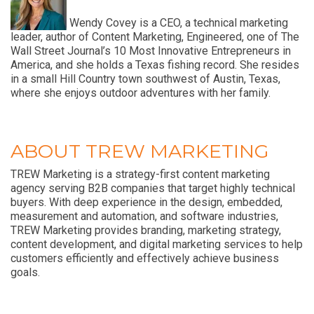
Wendy Covey is a CEO, a technical marketing
leader, author of Content Marketing, Engineered, one of The
Wall Street Journal’s 10 Most Innovative Entrepreneurs in
America, and she holds a Texas fishing record. She resides
in a small Hill Country town southwest of Austin, Texas,
where she enjoys outdoor adventures with her family.
ABOUT TREW MARKETING
TREW Marketing is a strategy-first content marketing
agency serving B2B companies that target highly technical
buyers. With deep experience in the design, embedded,
measurement and automation, and software industries,
TREW Marketing provides branding, marketing strategy,
content development, and digital marketing services to help
customers efficiently and effectively achieve business
goals.