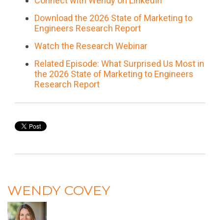
Connect with Wendy on LinkedIn
Download the 2026 State of Marketing to
Engineers Research Report
Watch the Research Webinar
Related Episode: What Surprised Us Most in
the 2026 State of Marketing to Engineers
Research Report
WENDY COVEY