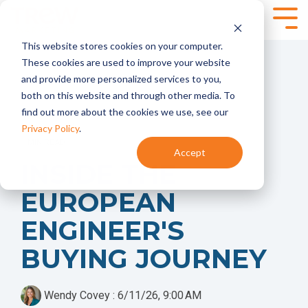
Skip
to
Tog
the
Me
This website stores cookies on your computer.
main
SPEAKING,
SERVICES
content.
These cookies are used to improve your website
TRAINING +
and provide more personalized services to you,
Marketing
Content
EVENTS
both on this website and through other media. To
Strategy
Marketing
find out more about the cookies we use, see our
- Annual
- Content
Marketing
Planning
Privacy Policy
.
Planning
- Content
1 MIN READ
Accept
- Product
Development
Virtual and
INSIDE THE
Launches
- Content
Onsite
- Marketing
Programs
Workshops for
EUROPEAN
Audits
Technical
Marketing
Marketing
Brand
Automation
ENGINEER'S
Teams
Marketing
- HubSpot
- Brand
BUYING JOURNEY
Onboarding +
Positioning and
Training
Messaging
- Integrate
- Targeted
HubSpot With
Wendy Covey
:
6/11/26, 9:00 AM
Messaging
Your CRM