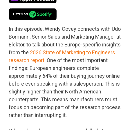
In this episode, Wendy Covey connects with Udo
Bormann, Senior Sales and Marketing Manager at
Elektor, to talk about the Europe-specific insights
from the
2026 State of Marketing to Engineers
research report
. One of the most important
findings: European engineers complete
approximately 64% of their buying journey online
before ever speaking with a salesperson. This is
slightly higher than their North American
counterparts. This means manufacturers must
focus on becoming part of the research process
rather than interrupting it.