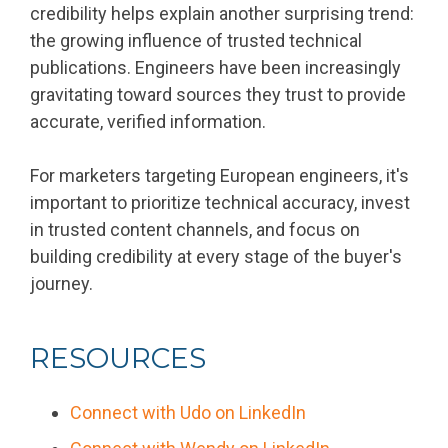
credibility helps explain another surprising trend:
the growing influence of trusted technical
publications. Engineers have been increasingly
gravitating toward sources they trust to provide
accurate, verified information.
For marketers targeting European engineers, it's
important to prioritize technical accuracy, invest
in trusted content channels, and focus on
building credibility at every stage of the buyer's
journey.
RESOURCES
Connect with Udo on LinkedIn