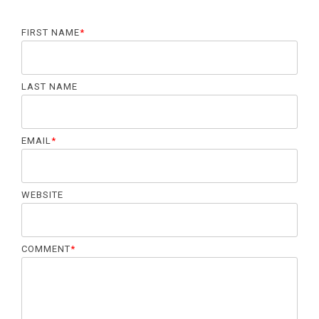
FIRST NAME
*
LAST NAME
EMAIL
*
WEBSITE
COMMENT
*