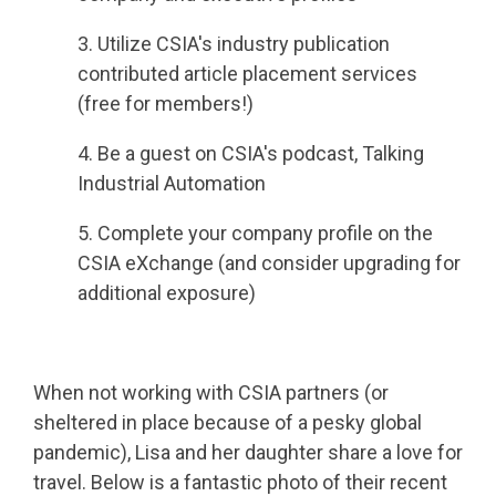
3. Utilize CSIA's industry publication
contributed article placement services
(free for members!)
4. Be a guest on CSIA's podcast, Talking
Industrial Automation
5. Complete your company profile on the
CSIA eXchange (and consider upgrading for
additional exposure)
When not working with CSIA partners (or
sheltered in place because of a pesky global
pandemic), Lisa and her daughter share a love for
travel. Below is a fantastic photo of their recent