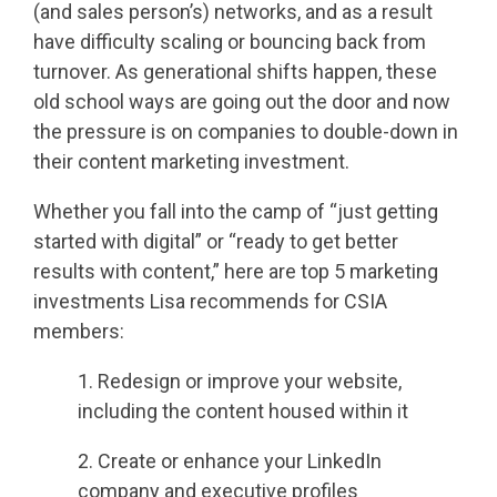
(and sales person’s) networks, and as a result
have difficulty scaling or bouncing back from
turnover. As generational shifts happen, these
old school ways are going out the door and now
the pressure is on companies to double-down in
their content marketing investment.
Whether you fall into the camp of “just getting
started with digital” or “ready to get better
results with content,” here are top 5 marketing
investments Lisa recommends for CSIA
members:
1. Redesign or improve your website,
including the content housed within it
2. Create or enhance your LinkedIn
company and executive profiles