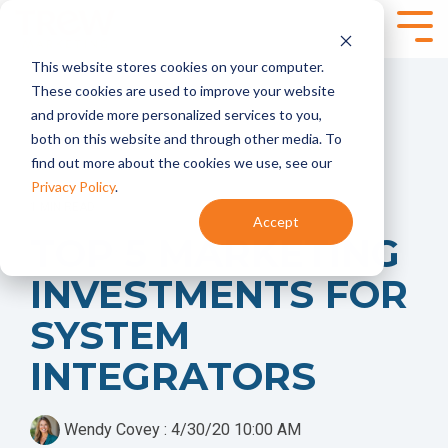
Skip
to
Tog
the
Me
This website stores cookies on your computer.
main
SPEAKING,
SERVICES
content.
These cookies are used to improve your website
TRAINING +
and provide more personalized services to you,
Marketing
Content
EVENTS
both on this website and through other media. To
Strategy
Marketing
find out more about the cookies we use, see our
- Annual
- Content
Marketing
Planning
Privacy Policy
.
Planning
- Content
1 MIN READ
Accept
- Product
Development
Virtual and
TOP 5 MARKETING
Launches
- Content
Onsite
- Marketing
Programs
Workshops for
INVESTMENTS FOR
Audits
Technical
Marketing
Marketing
Brand
Automation
SYSTEM
Teams
Marketing
- HubSpot
- Brand
INTEGRATORS
Onboarding +
Positioning and
Training
Messaging
- Integrate
- Targeted
HubSpot With
Wendy Covey
:
4/30/20 10:00 AM
Messaging
Your CRM