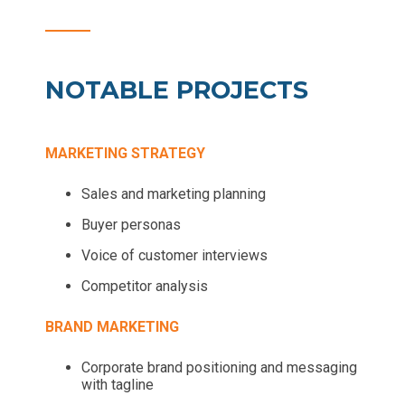
NOTABLE PROJECTS
MARKETING STRATEGY
Sales and marketing planning
Buyer personas
Voice of customer interviews
Competitor analysis
BRAND MARKETING
Corporate brand positioning and messaging
with tagline