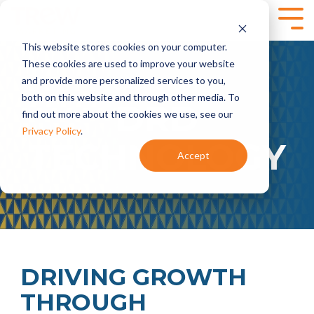
Skip
to
Tog
the
Me
This website stores cookies on your computer.
main
SPEAKING,
SERVICES
content.
These cookies are used to improve your website
TRAINING +
and provide more personalized services to you,
- CASE STUDY -
Marketing
Content
EVENTS
both on this website and through other media. To
Strategy
Marketing
DRD
find out more about the cookies we use, see our
- Annual
- Content
Marketing
Planning
Privacy Policy
.
TECHNOLOGY
Planning
- Content
Accept
- Product
Development
Virtual and
Launches
- Content
Onsite
- Marketing
Programs
Workshops for
Audits
Technical
Marketing
Marketing
Brand
Automation
Teams
Marketing
- HubSpot
- Brand
Onboarding +
Positioning and
Training
DRIVING GROWTH
Messaging
- Integrate
THROUGH
- Targeted
HubSpot With
Messaging
Your CRM