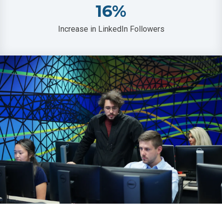
16
%
Increase in LinkedIn Followers