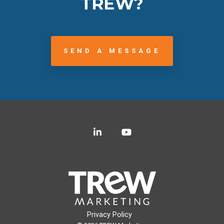
TREW?
SEND A MESSAGE
LinkedIn
YouTube
Privacy Policy