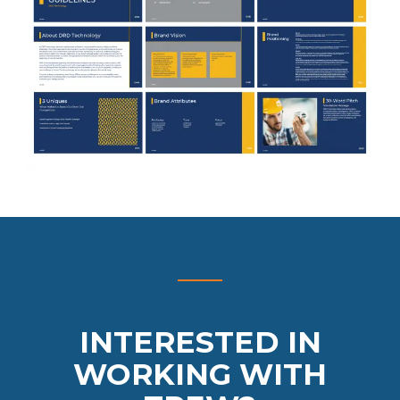
INTERESTED IN
WORKING WITH