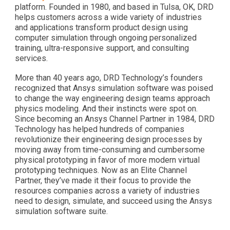
platform. Founded in 1980, and based in Tulsa, OK, DRD
helps customers across a wide variety of industries
and applications transform product design using
computer simulation through ongoing personalized
training, ultra-responsive support, and consulting
services.
More than 40 years ago, DRD Technology’s founders
recognized that Ansys simulation software was poised
to change the way engineering design teams approach
physics modeling. And their instincts were spot on.
Since becoming an Ansys Channel Partner in 1984, DRD
Technology has helped hundreds of companies
revolutionize their engineering design processes by
moving away from time-consuming and cumbersome
physical prototyping in favor of more modern virtual
prototyping techniques. Now as an Elite Channel
Partner, they’ve made it their focus to provide the
resources companies across a variety of industries
need to design, simulate, and succeed using the Ansys
simulation software suite.