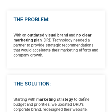
THE PROBLEM:
With an
outdated visual brand
and
no clear
marketing plan
, DRD Technology needed a
partner to provide strategic recommendations
that would accelerate their marketing efforts and
company growth.
THE SOLUTION:
Starting with
marketing strategy
to define
budget and priorities, we updated DRD's
corporate brand, redesigned their website,