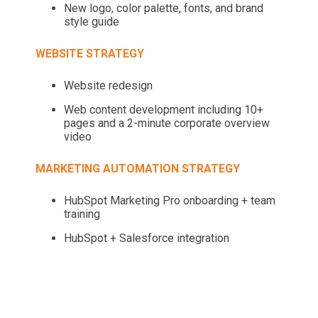
New logo, color palette, fonts, and brand
style guide
WEBSITE STRATEGY
Website redesign
Web content development including 10+
pages and a 2-minute corporate overview
video
MARKETING AUTOMATION STRATEGY
HubSpot Marketing Pro onboarding + team
training
HubSpot + Salesforce integration