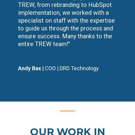
TREW, from rebranding to HubSpot
implementation, we worked with a
specialist on staff with the expertise
to guide us through the process and
ensure success. Many thanks to the
entire TREW team!
"
Andy Bax |
COO | DRD Technology
OUR WORK IN