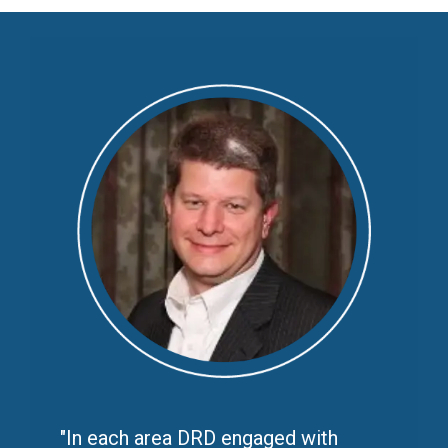
"
In each area DRD engaged with