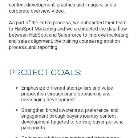
content development; graphics and imagery; and a
corporate overview video.
As part of the entire process, we onboarded their team
to HubSpot Marketing and we architected the data flow
between HubSpot and Salesforce to improve marketing
and sales alignment, the training course registration
process, and reporting.
PROJECT GOALS:
Emphasize differentiation pillars and value
proposition through brand positioning and
messaging development.
Strengthen brand awareness, preference, and
engagement through buyer’s journey content
development targeted to solving buyer persona
pain points.