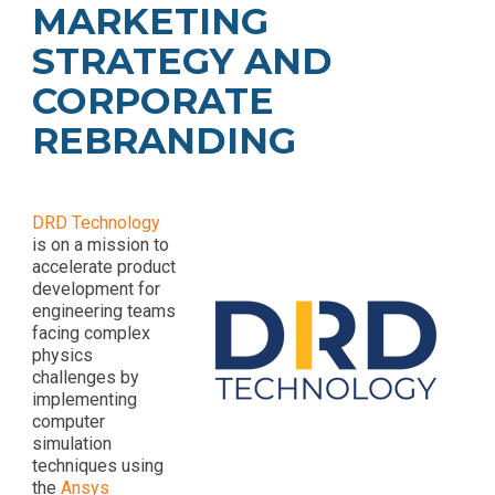
MARKETING
- Rebrand and
- HubSpot Audits
Acquisition
+ Optimization
STRATEGY AND
Marketing
CORPORATE
REBRANDING
DRD Technology
is on a mission to
accelerate product
development for
engineering teams
facing complex
physics
challenges by
implementing
computer
simulation
techniques using
the
Ansys