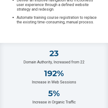
Deliver an intuitive navigation and frictionless
user experience through a defined website
strategy and redesign.
Automate training course registration to replace
the existing time-consuming, manual process.
23
Domain Authority, Increased from 22
192
%
Increase in Web Sessions
5
%
Increase in Organic Traffic