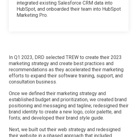
integrated existing Salesforce CRM data into
HubSpot, and onboarded their team into HubSpot
Marketing Pro.
In Q1 2023, DRD selected TREW to create their 2023
marketing strategy and create best practices and
recommendations as they accelerated their marketing
efforts to expand their software training, support, and
consultation business.
Once we defined their marketing strategy and
established budget and prioritization, we created brand
positioning and messaging and tagline; redesigned their
brand identity to create a new logo, color palette, and
fonts; and developed their brand style guide.
Next, we built out their web strategy and redesigned
their website in a phased approach that included