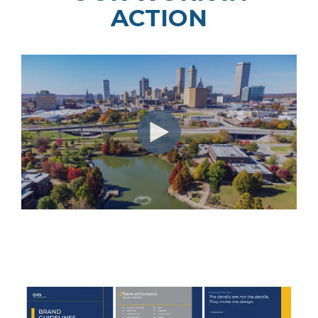
ACTION